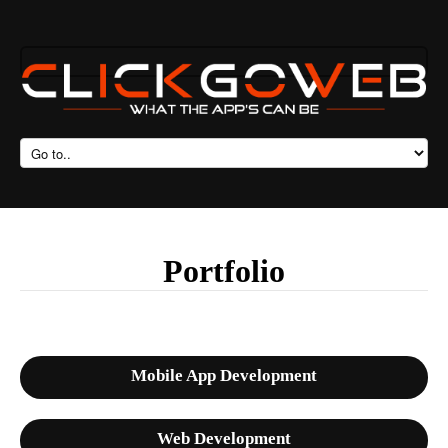
Portfolio
Mobile App Development
Web Development