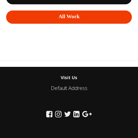
All Work
Visit Us
Default Address